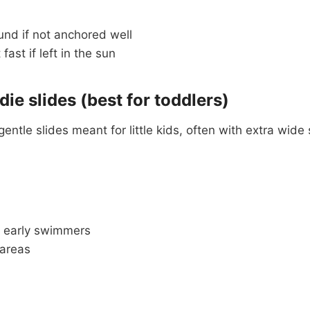
und if not anchored well
ast if left in the sun
die slides (best for toddlers)
gentle slides meant for little kids, often with extra wid
 early swimmers
 areas