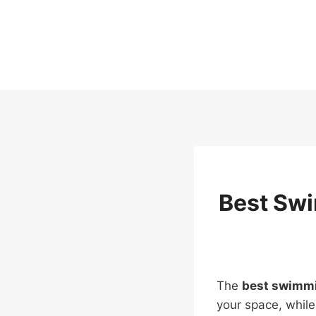
Skip
to
content
Best Swi
The
best swimmi
your space, while