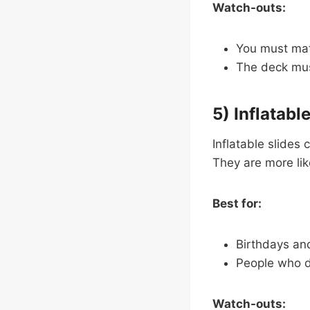
Watch-outs:
You must matc
The deck mus
5) Inflatabl
Inflatable slides 
They are more like 
Best for:
Birthdays an
People who 
Watch-outs: