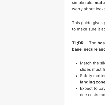
simple rule:
match
worry about looks
This guide gives 
to make sure it a
TL;DR:
– The
bes
base
,
secure an
Match the sli
slides must f
Safety matte
landing zon
Expect to pay
one costs mor