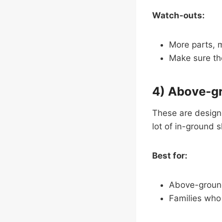
Watch-outs:
More parts, m
Make sure the
4) Above-gr
These are design
lot of in-ground 
Best for:
Above-ground
Families who