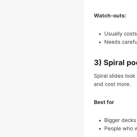
Watch-outs:
Usually costs
Needs careful
3) Spiral po
Spiral slides loo
and cost more.
Best for
Bigger decks
People who w