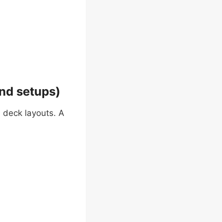
nd setups)
 deck layouts. A