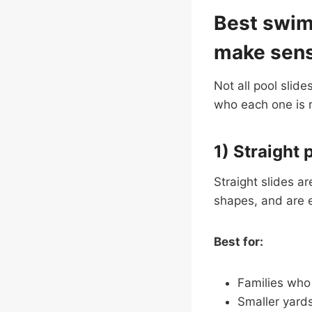
Best swimm
make sen
Not all pool slide
who each one is re
1) Straight 
Straight slides a
shapes, and are e
Best for:
Families who 
Smaller yard