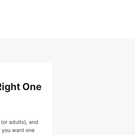
Right One
 (or adults), and
If you want one