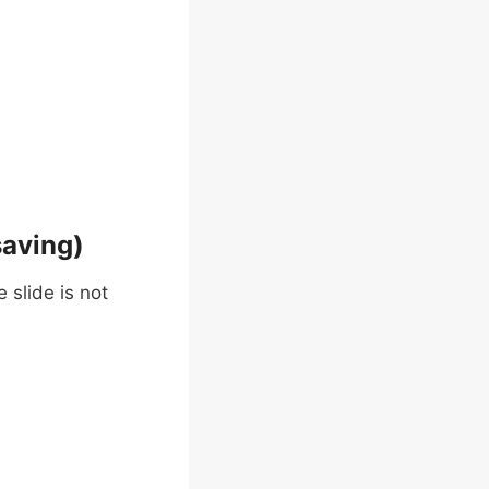
saving)
 slide is not