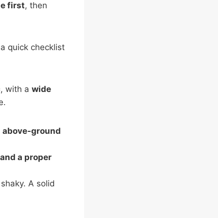
e first
, then
a quick checklist
c
, with a
wide
e.
;
above-ground
 and a proper
 shaky. A solid