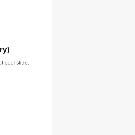
ry)
l pool slide.