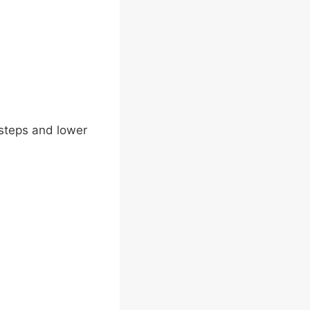
e steps and lower