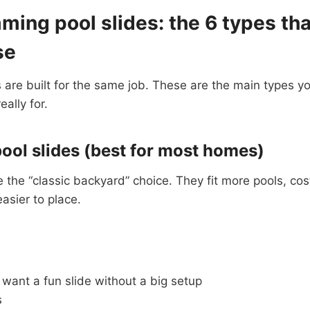
ing pool slides: the 6 types tha
se
s are built for the same job. These are the main types yo
ally for.
pool slides (best for most homes)
re the “classic backyard” choice. They fit more pools, cos
asier to place.
want a fun slide without a big setup
s