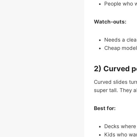
People who wa
Watch-outs:
Needs a clear
Cheap models
2) Curved p
Curved slides turn
super tall. They a
Best for:
Decks where a
Kids who want