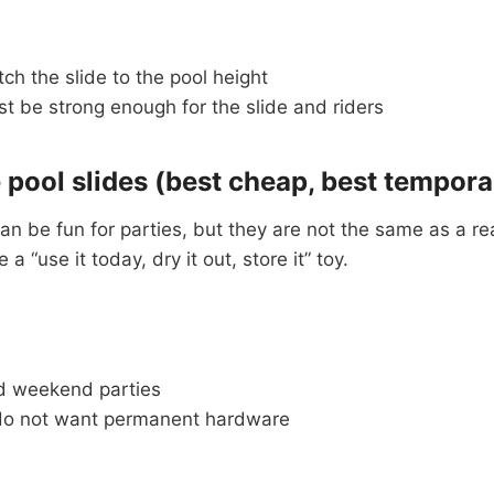
h the slide to the pool height
t be strong enough for the slide and riders
e pool slides (best cheap, best tempora
can be fun for parties, but they are not the same as a rea
a “use it today, dry it out, store it” toy.
d weekend parties
do not want permanent hardware