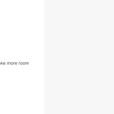
take more room