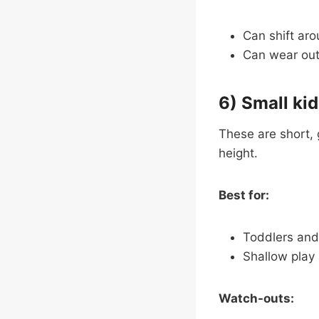
Can shift aro
Can wear out f
6) Small kid
These are short, 
height.
Best for:
Toddlers and
Shallow play
Watch-outs: