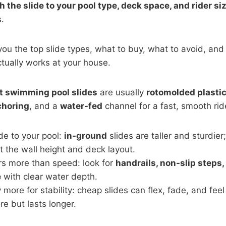
 the slide to your pool type, deck space, and rider siz
.
you the top slide types, what to buy, what to avoid, and 
ctually works at your house.
t swimming pool slides
are usually
rotomolded plasti
choring
, and a
water-fed
channel for a fast, smooth rid
de to your pool:
in-ground
slides are taller and sturdier
it the wall height and deck layout.
rs more than speed: look for
handrails, non-slip steps,
e
with clear water depth.
 more for stability: cheap slides can flex, fade, and feel
e but lasts longer.