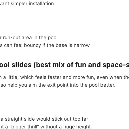
nt simpler installation
 run-out area in the pool
 can feel bouncy if the base is narrow
ool slides (best mix of fun and space-
 a little, which feels faster and more fun, even when the
lso help you aim the exit point into the pool better.
 straight slide would stick out too far
 a “bigger thrill” without a huge height