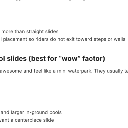
 more than straight slides
 placement so riders do not exit toward steps or walls
ol slides (best for “wow” factor)
k awesome and feel like a mini waterpark. They usually 
 and larger in-ground pools
ant a centerpiece slide