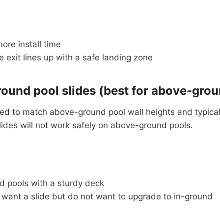
ore install time
 exit lines up with a safe landing zone
ound pool slides (best for above-grou
ed to match above-ground pool wall heights and typical
slides will not work safely on above-ground pools.
 pools with a sturdy deck
 want a slide but do not want to upgrade to in-ground