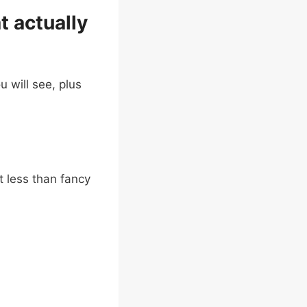
t actually
u will see, plus
t less than fancy