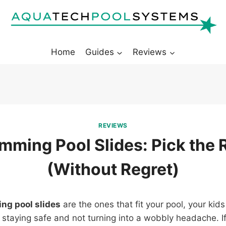
Home
Guides
Reviews
REVIEWS
mming Pool Slides: Pick the 
(Without Regret)
ng pool slides
are the ones that fit your pool, your kids
 staying safe and not turning into a wobbly headache. 